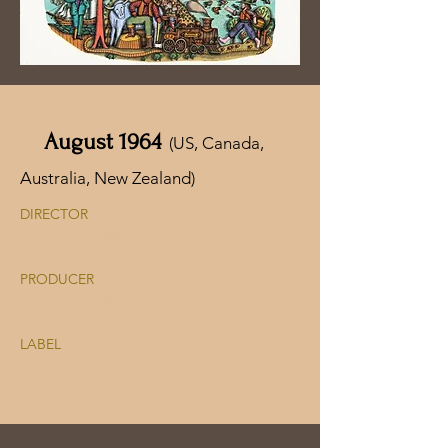
Land of Giants
August 1964
(US, Canada,
Australia, New Zealand)
DIRECTOR
Randy Sparks
PRODUCER
Randy Sparks
LABEL
Columbia