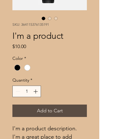
SKU: 364115376135191
I'm a product
Price
$10.00
Color
*
Quantity
*
Add to Cart
I'm a product description. 
I'm a great place to add 