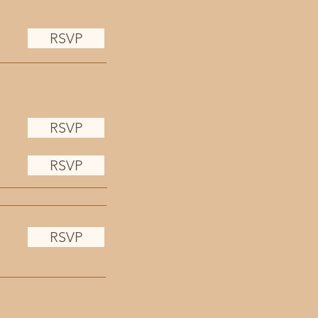
on,
RSVP
RSVP
RSVP
RSVP