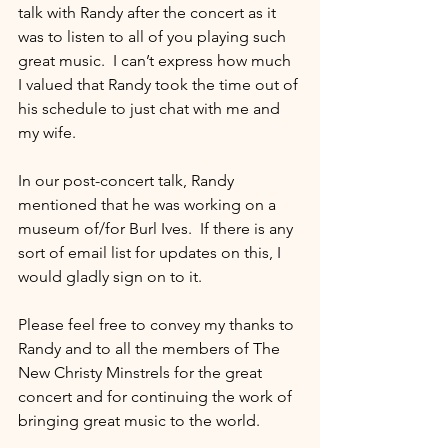
talk with Randy after the concert as it 
was to listen to all of you playing such 
great music.  I can’t express how much 
I valued that Randy took the time out of 
his schedule to just chat with me and 
my wife.
In our post-concert talk, Randy 
mentioned that he was working on a 
museum of/for Burl Ives.  If there is any 
sort of email list for updates on this, I 
would gladly sign on to it.
Please feel free to convey my thanks to 
Randy and to all the members of The 
New Christy Minstrels for the great 
concert and for continuing the work of 
bringing great music to the world.