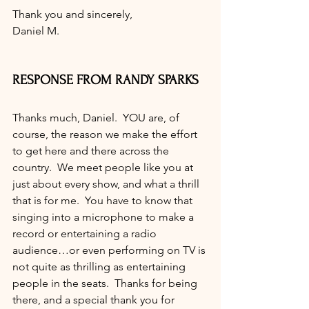
Thank you and sincerely,
Daniel M.
RESPONSE FROM RANDY SPARKS
Thanks much, Daniel.  YOU are, of 
course, the reason we make the effort 
to get here and there across the 
country.  We meet people like you at 
just about every show, and what a thrill 
that is for me.  You have to know that 
singing into a microphone to make a 
record or entertaining a radio 
audience…or even performing on TV is 
not quite as thrilling as entertaining 
people in the seats.  Thanks for being 
there, and a special thank you for 