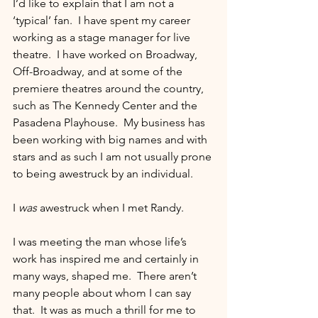
I’d like to explain that I am not a 
‘typical’ fan.  I have spent my career 
working as a stage manager for live 
theatre.  I have worked on Broadway, 
Off-Broadway, and at some of the 
premiere theatres around the country, 
such as The Kennedy Center and the 
Pasadena Playhouse.  My business has 
been working with big names and with 
stars and as such I am not usually prone 
to being awestruck by an individual.
I 
was
 awestruck when I met Randy.
I was meeting the man whose life’s 
work has inspired me and certainly in 
many ways, shaped me.  There aren’t 
many people about whom I can say 
that.  It was as much a thrill for me to 