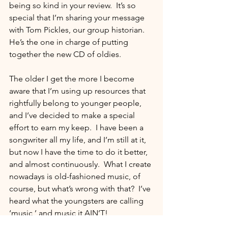
being so kind in your review.  It’s so 
special that I’m sharing your message 
with Tom Pickles, our group historian.  
He’s the one in charge of putting 
together the new CD of oldies.  
The older I get the more I become 
aware that I’m using up resources that 
rightfully belong to younger people, 
and I’ve decided to make a special 
effort to earn my keep.  I have been a 
songwriter all my life, and I’m still at it, 
but now I have the time to do it better, 
and almost continuously.  What I create 
nowadays is old-fashioned music, of 
course, but what’s wrong with that?  I’ve 
heard what the youngsters are calling 
‘music,’ and music it AIN’T!   