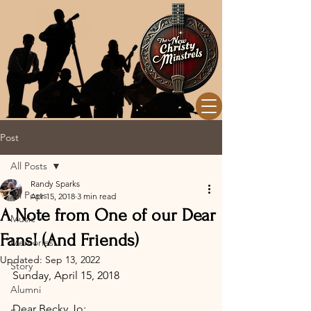
Post
All Posts
Randy Sparks
All Posts
Apr 15, 2018
3 min read
A Note from One of our Dear
Music
Fans! (And Friends)
Memories
Updated:
Sep 13, 2022
Story
Sunday, April 15, 2018
Alumni
Dear Becky Jo: