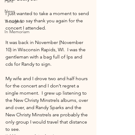
Fans
News
I just wanted to take a moment to send 
a note to say thank you again for the 
Thoughts
concert I attended.
In Memoriam
It was back in November (November 
10) in Wisconsin Rapids, WI.  I was the 
gentleman with a bag full of lps and 
cds for Randy to sign.
My wife and I drove two and half hours 
for the concert and I don’t regret a 
single moment.  I grew up listening to 
the New Christy Minstrels albums, over 
and over, and Randy Sparks and the 
New Christy Minstrels are probably the 
only group I would travel that distance 
to see.