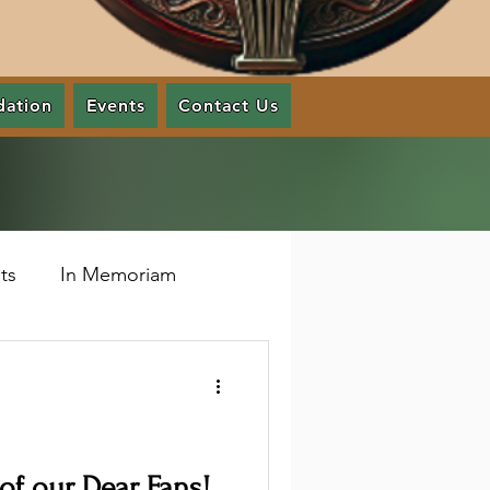
dation
Events
Contact Us
ts
In Memoriam
f our Dear Fans!