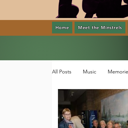
Home
Meet the Minstrels
All Posts
Music
Memorie