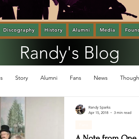
Discography
History
Alumni
Media
Foun
Randy's Blog
s
Story
Alumni
Fans
News
Though
Randy Sparks
Apr 15, 2018
3 min read
Fans
A Note from One o