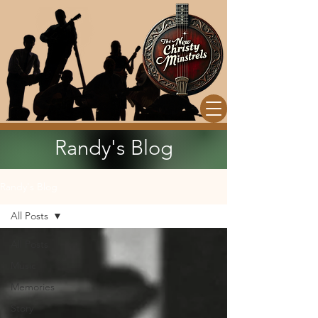
Randy's Blog
Randy's Blog
All Posts
All Posts
Music
Memories
Story