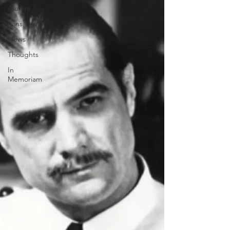
Alumni
Fans
News
Thoughts
In
Memoriam