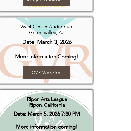
Gaslight Theatre Website
West Center Auditorium
Green Valley, AZ
Date: March 3, 2026
More Information Coming!
GVR Website
Ripon Arts League
Ripon, California
Date: March 5, 2026 7:30 PM
More information coming!