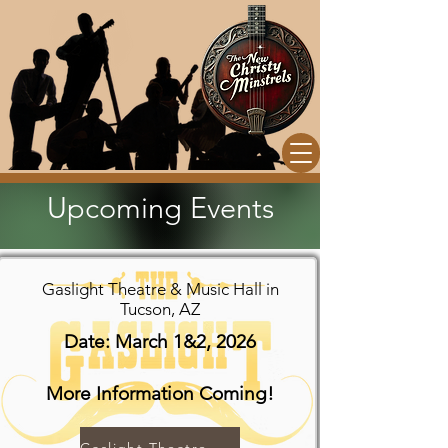
Upcoming Events
Gaslight Theatre & Music Hall in
Tucson, AZ
Date: March 1&2, 2026
More Information Coming!