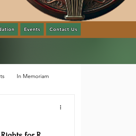
dation
Events
Contact Us
ts
In Memoriam
 Rights for R.