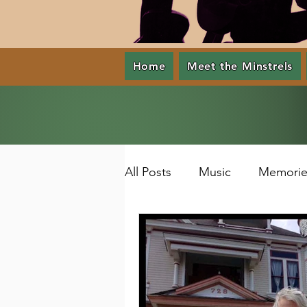
Home
Meet the Minstrels
All Posts
Music
Memorie