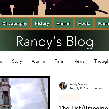
Discography
History
Alumni
Media
Foun
Randy's Blog
s
Story
Alumni
Fans
News
Though
Randy Sparks
Sep 19, 2018
4 min read
Memories
The List (Bragging