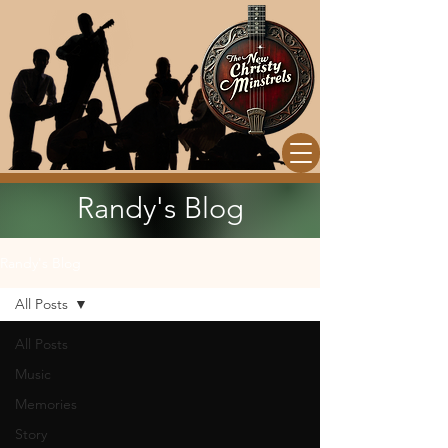
Randy's Blog
Randy's Blog
All Posts
All Posts
Music
Memories
Story