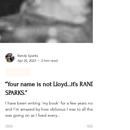
Randy Sparks
Apr 25, 2023
2 min read
Memories
“Your name is not Lloyd…it’s RANDY
SPARKS.”
I have been writing ‘my book’ for a few years now,
and I’m amazed by how oblivious I was to all that
was going on as I lived every...