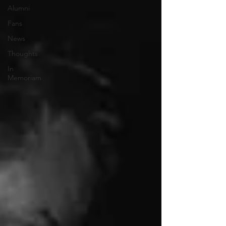
Alumni
Fans
News
Thoughts
In
Memoriam